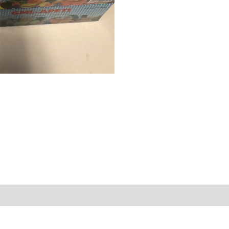
eviews (0)