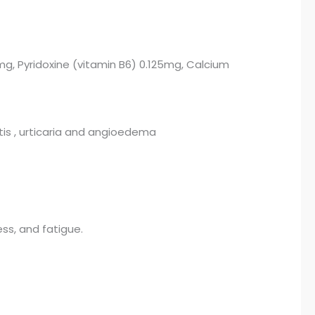
mg, Pyridoxine (vitamin B6) 0.125mg, Calcium
vitis , urticaria and angioedema
ess, and fatigue.