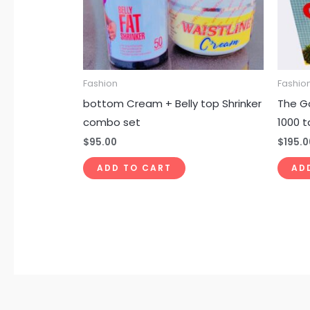
Fashion
Fashio
bottom Cream + Belly top Shrinker
The G
combo set
1000 t
$
95.00
$
195.0
ADD TO CART
AD