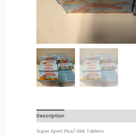
Description
Additional information
R
Super Apeti Plus/ GML Tablets