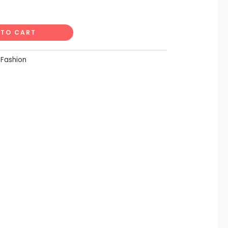
Alternative:
 TO CART
:
Fashion