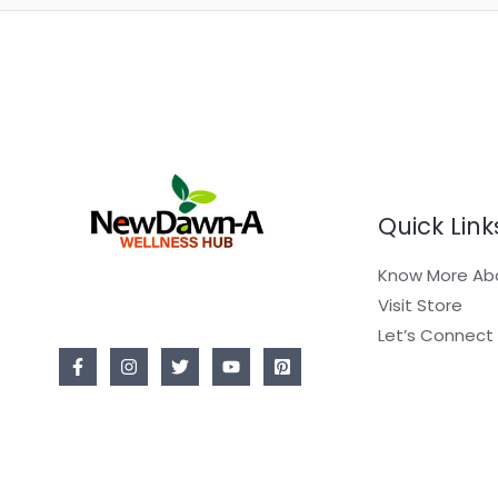
Quick Link
Know More Ab
Visit Store
Let’s Connect