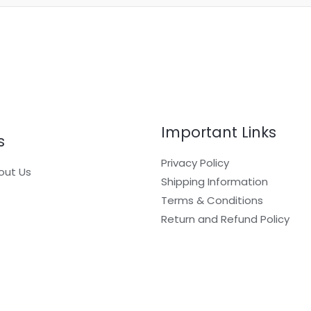
Important Links
s
Privacy Policy
out Us
Shipping Information
Terms & Conditions
Return and Refund Policy