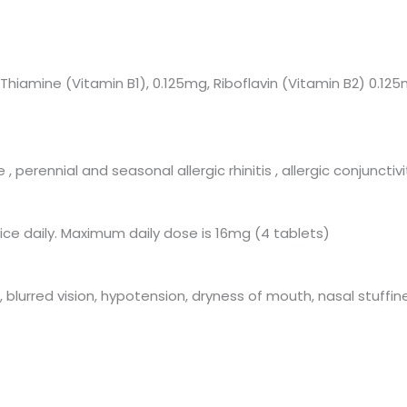
iamine (Vitamin B1), 0.125mg, Riboflavin (Vitamin B2) 0.125
perennial and seasonal allergic rhinitis , allergic conjuncti
hrice daily. Maximum daily dose is 16mg (4 tablets)
 blurred vision, hypotension, dryness of mouth, nasal stuffin