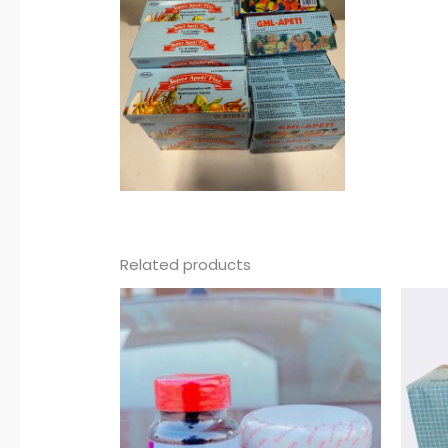
Related products