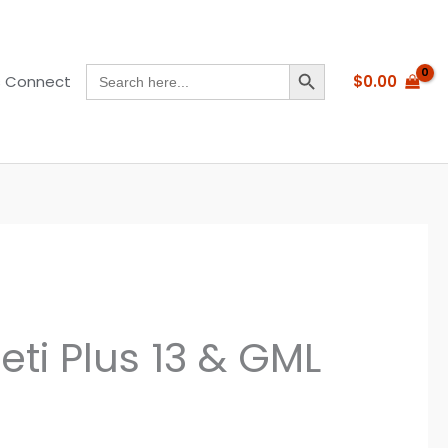
SEARCH BUTTON
Search
$
0.00
s Connect
for:
eti Plus 13 & GML