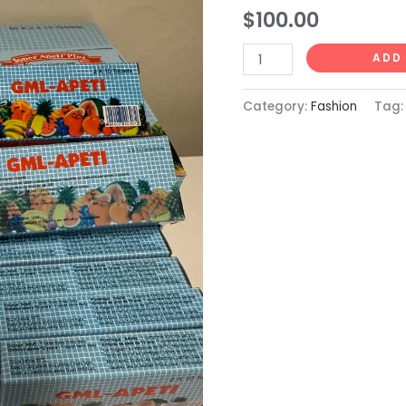
GML
$
100.00
Apeti
12.
ADD
quantity
Category:
Fashion
Tag