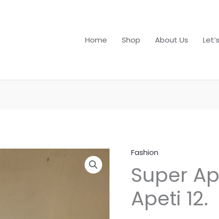
Home
Shop
About Us
Let’
Fashion
Super
Super Ap
Apeti
Plus
Apeti 12.
13
&