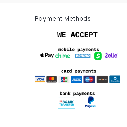
Payment Methods