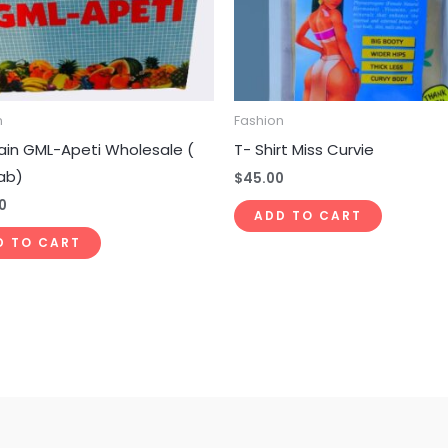
n
Fashion
ain GML-Apeti Wholesale (
T- Shirt Miss Curvie
ab)
$
45.00
0
ADD TO CART
D TO CART