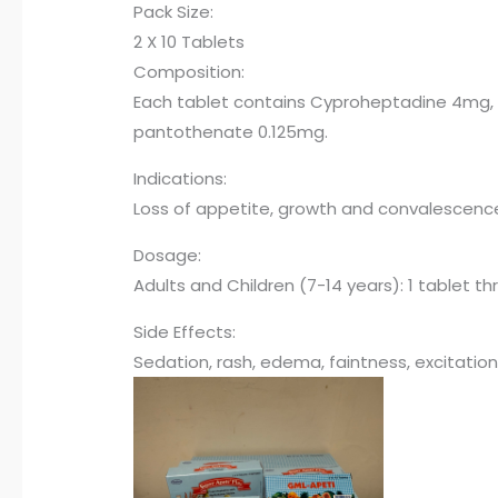
Pack Size:
2 X 10 Tablets
Composition:
Each tablet contains Cyproheptadine 4mg, Th
pantothenate 0.125mg.
Indications:
Loss of appetite, growth and convalescence , 
Dosage:
Adults and Children (7-14 years): 1 tablet t
Side Effects:
Sedation, rash, edema, faintness, excitation,