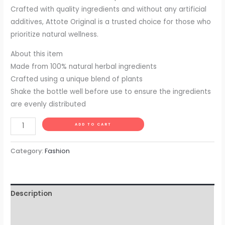
Crafted with quality ingredients and without any artificial
additives, Attote Original is a trusted choice for those who
prioritize natural wellness.
About this item
Made from 100% natural herbal ingredients
Crafted using a unique blend of plants
Shake the bottle well before use to ensure the ingredients
are evenly distributed
Alternative:
ADD TO CART
Category:
Fashion
Description
Additional information