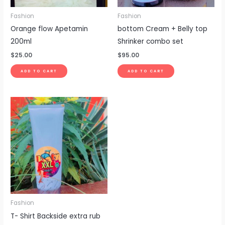
Fashion
Fashion
Orange flow Apetamin
bottom Cream + Belly top
200ml
Shrinker combo set
$
25.00
$
95.00
ADD TO CART
ADD TO CART
Fashion
T- Shirt Backside extra rub