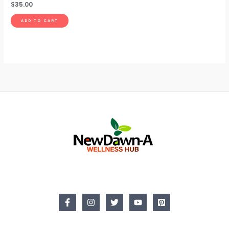
$
35.00
ADD TO CART