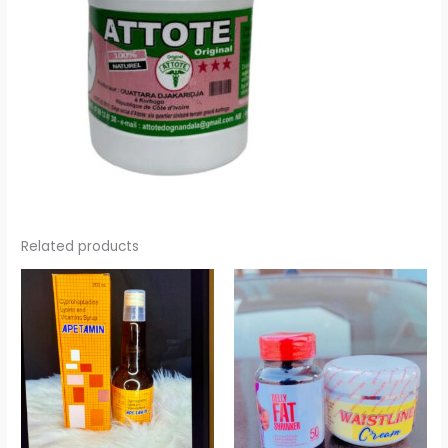
Related products