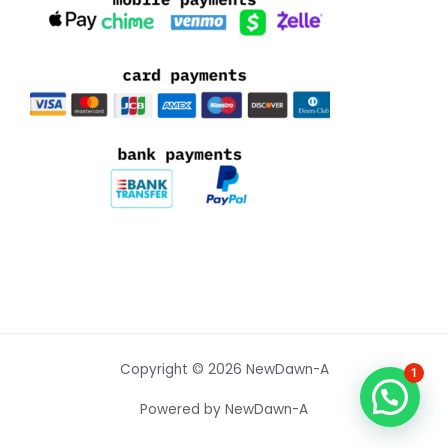
Copyright © 2026 NewDawn-A
1
Powered by NewDawn-A