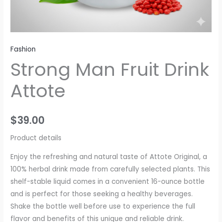
Fashion
Strong Man Fruit Drink
Attote
$
39.00
Product details
Enjoy the refreshing and natural taste of Attote Original, a
100% herbal drink made from carefully selected plants. This
shelf-stable liquid comes in a convenient 16-ounce bottle
and is perfect for those seeking a healthy beverages.
Shake the bottle well before use to experience the full
flavor and benefits of this unique and reliable drink.