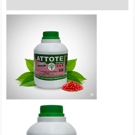
Reviews (0)