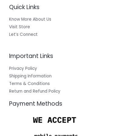
Quick Links
Know More About Us
Visit Store
Let’s Connect
Important Links
Privacy Policy
Shipping Information
Terms & Conditions
Return and Refund Policy
Payment Methods