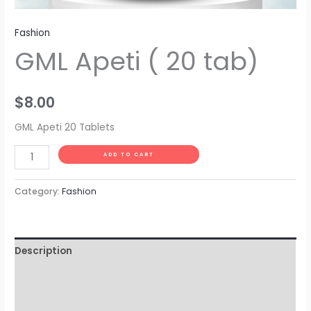
Fashion
GML Apeti ( 20 tab)
$
8.00
GML Apeti 20 Tablets
Alternative:
ADD TO CART
Category:
Fashion
Description
Additional information
Reviews (0)