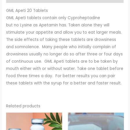
GML Apeti 20 Tablets
GML Apeti tablets contain only Cyproheptadine
but no Lysine as Apetamin has. Taken alone they will
stimulate your appetite and allow you to eat larger meals.
The side effects of taking these tablets are drowsiness
and somnolence. Many people who initially complain of
drowsiness usually no longer do so after three or four days
of continuous use. GML Apeti tablets are to be taken by
mouth either with or without water. Take one tablet before
food three times a day. For better results you can pair
these tablets with the syrup for a better and faster result.
Related products