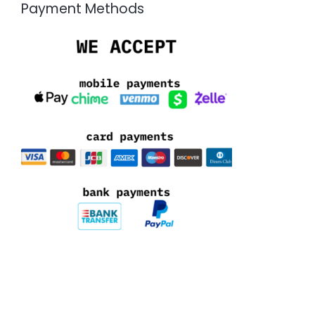
Payment Methods