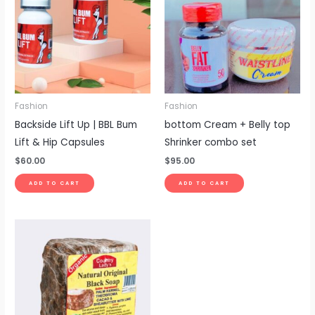
Fashion
Fashion
Backside Lift Up | BBL Bum
bottom Cream + Belly top
Lift & Hip Capsules
Shrinker combo set
$
60.00
$
95.00
ADD TO CART
ADD TO CART