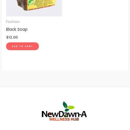
Fashion
Black Soap
$
12.00
ADD TO CART