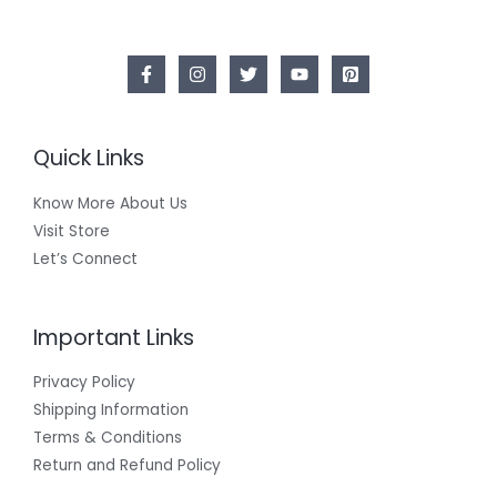
Quick Links
Know More About Us
Visit Store
Let’s Connect
Important Links
Privacy Policy
Shipping Information
Terms & Conditions
Return and Refund Policy